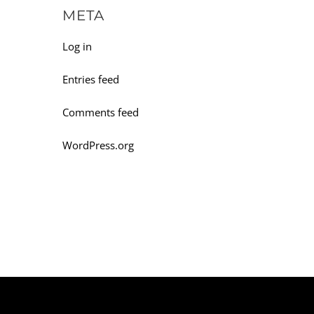
META
Log in
Entries feed
Comments feed
WordPress.org