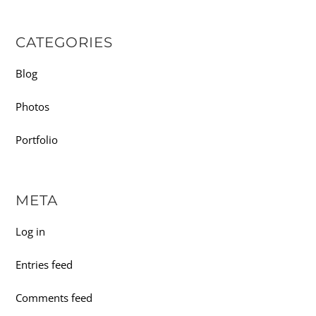
CATEGORIES
Blog
Photos
Portfolio
META
Log in
Entries feed
Comments feed