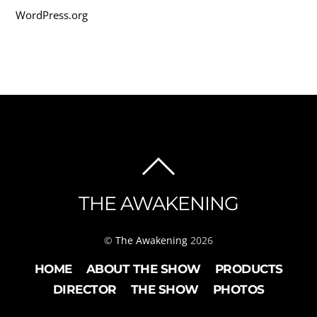
WordPress.org
BACK
TO
THE AWAKENING
TOP
©
The Awakening
2026
HOME
ABOUT THE SHOW
PRODUCTS
DIRECTOR
THE SHOW
PHOTOS