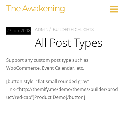
The Awakening
ADMIN
BUILDER HIGHLIGHTS
27
Jun
2008
All Post Types
Support any custom post type such as
WooCommerce, Event Calendar, etc.
[button style=”flat small rounded gray”
link=”http://themify.me/demo/themes/builder/prod
uct/red-cap”]Product Demo[/button]