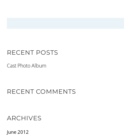
RECENT POSTS
Cast Photo Album
RECENT COMMENTS
ARCHIVES
June 2012