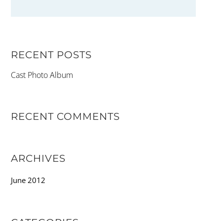
RECENT POSTS
Cast Photo Album
RECENT COMMENTS
ARCHIVES
June 2012