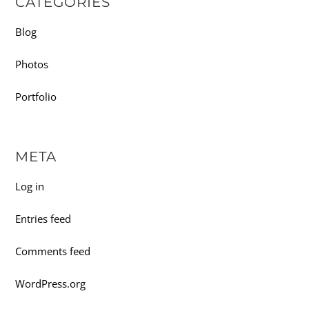
CATEGORIES
Blog
Photos
Portfolio
META
Log in
Entries feed
Comments feed
WordPress.org