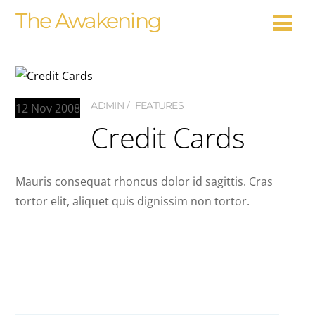
The Awakening
ADMIN
FEATURES
12
Nov
2008
Credit Cards
Mauris consequat rhoncus dolor id sagittis. Cras
tortor elit, aliquet quis dignissim non tortor.