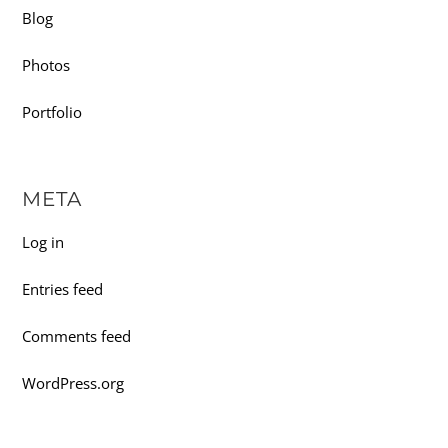
Blog
Photos
Portfolio
META
Log in
Entries feed
Comments feed
WordPress.org