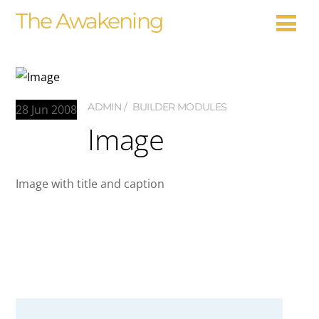
The Awakening
ADMIN
BUILDER MODULES
28
Jun
2008
Image
Image with title and caption