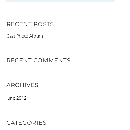
RECENT POSTS
Cast Photo Album
RECENT COMMENTS
ARCHIVES
June 2012
CATEGORIES